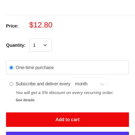
$12.80
Price:
Quantity:
One-time purchase
Subscribe and deliver every
You will get a 5% discount on every recurring order.
See details
Add to cart