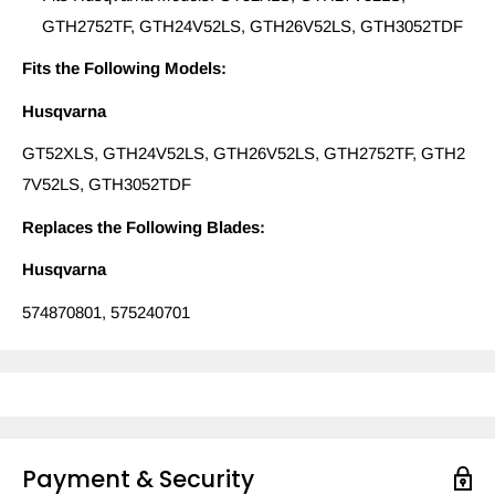
GTH2752TF, GTH24V52LS, GTH26V52LS, GTH3052TDF
Fits the Following Models:
Husqvarna
GT52XLS, GTH24V52LS, GTH26V52LS, GTH2752TF, GTH2
7V52LS, GTH3052TDF
Replaces the Following Blades:
Husqvarna
574870801, 575240701
Payment & Security