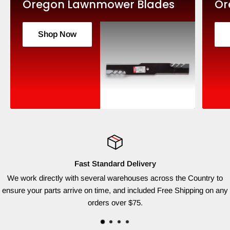
Oregon Lawnmower Blades
Or
Shop Now
Fast Standard Delivery
We work directly with several warehouses across the Country to
ensure your parts arrive on time, and included Free Shipping on any
orders over $75.