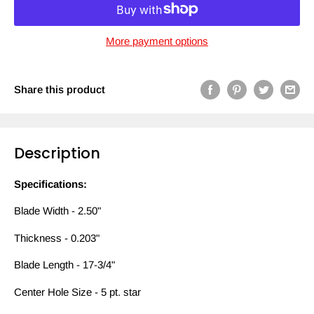
More payment options
Share this product
Description
Specifications:
Blade Width - 2.50"
Thickness - 0.203"
Blade Length - 17-3/4"
Center Hole Size - 5 pt. star