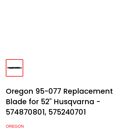
Oregon 95-077 Replacement
Blade for 52" Husqvarna -
574870801, 575240701
OREGON