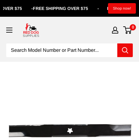
ER $75
-
FREE SHIPPING OVER $75
-
FREE SHIPPING OV
Shop now!
0