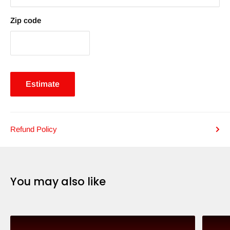
Zip code
Estimate
Refund Policy
You may also like