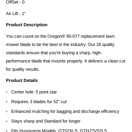
OffSet - 0
Air Lift - 1"
Product Description
You can count on the Oregon® 95-077 replacement lawn
mower blade to be the best in the industry. Our 26 quality
standards ensure that you’re buying a sharp, high-
performance blade that mounts properly. It delivers a clean cut
for quality results.
Product Details
Center hole: 5 point star
Requires 3 blades for 52" cut
Enhanced mulching for bagging and discharge efficiency
Stays sharp and Standard for longer
Fits Husqvarna Models: GT52XLS, GTH27V52LS,