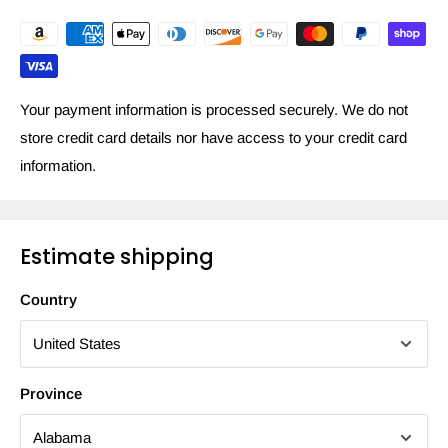
Your payment information is processed securely. We do not
store credit card details nor have access to your credit card
information.
Estimate shipping
Country
Province