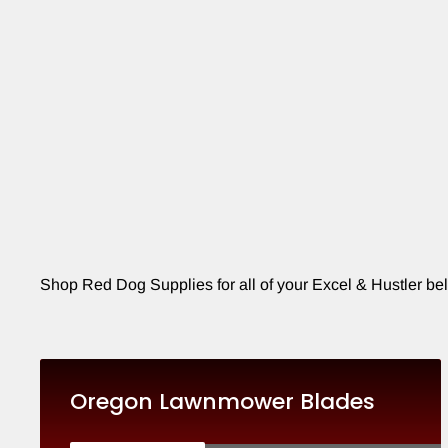
Shop Red Dog Supplies for all of your Excel & Hustler bel
Oregon Lawnmower Blades