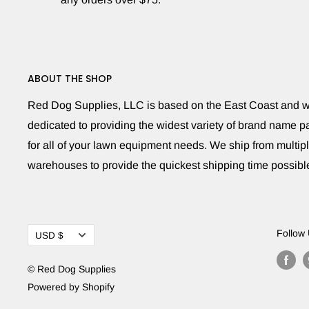
ABOUT THE SHOP
Red Dog Supplies, LLC is based on the East Coast and 
dedicated to providing the widest variety of brand name pa
for all of your lawn equipment needs. We ship from multip
warehouses to provide the quickest shipping time possibl
Currency
Follow
USD $
© Red Dog Supplies
Powered by Shopify