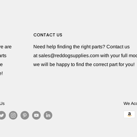
CONTACT US
we are
Need help finding the right parts? Contact us
rts
at sales@reddogsupplies.com with your full m
le
we will be happy to find the correct part for you!
e!
 Us
We Ac