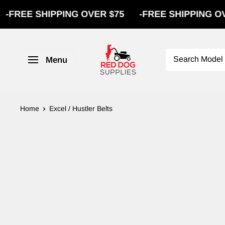
REE SHIPPING OVER $75
-
FREE SHIPPING OVER 
Menu
Home
Excel / Hustler Belts