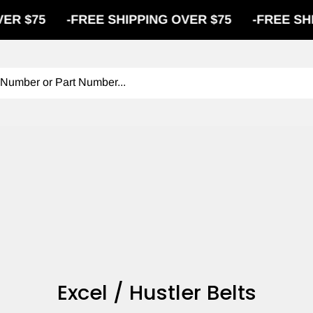
$75
-
FREE SHIPPING OVER $75
-
FREE SHIPPI
Excel / Hustler Belts