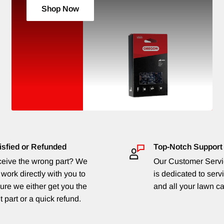
Shop Now
isfied or Refunded
Top-Notch Support
eive the wrong part? We
Our Customer Serv
 work directly with you to
is dedicated to serv
ure we either get you the
and all your lawn c
t part or a quick refund.