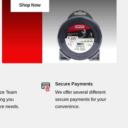
Shop Now
Secure Payments
ice Team
We offer several different
ing you
secure payments for your
are needs.
convenince.