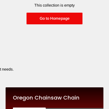
This collection is empty
Go to Homepage
t needs.
Oregon Chainsaw Chain