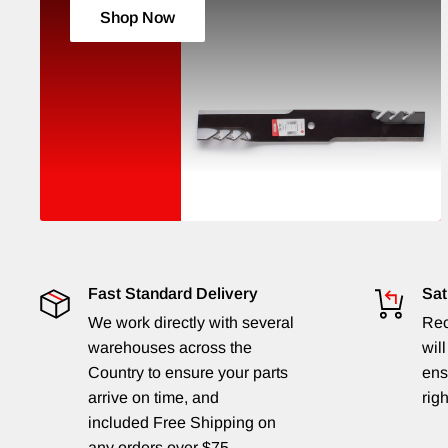
Shop Now
Fast Standard Delivery
Sat
We work directly with several
Rec
warehouses across the
will
Country to ensure your parts
ens
arrive on time, and
righ
included Free Shipping on
any orders over $75.