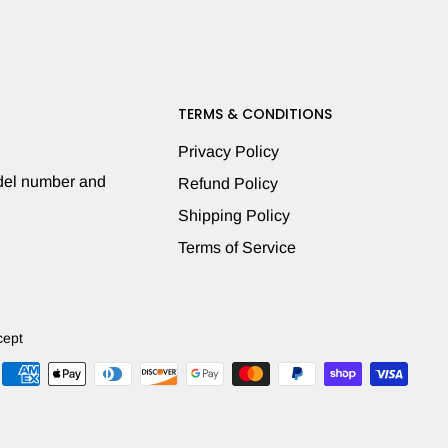
TERMS & CONDITIONS
Privacy Policy
odel number and
Refund Policy
Shipping Policy
Terms of Service
cept