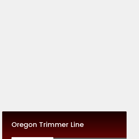
Oregon Trimmer Line