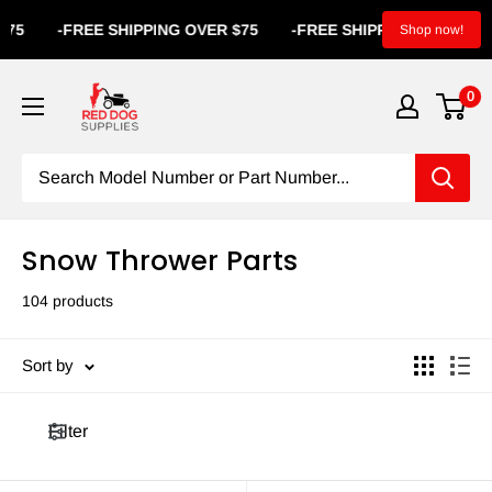
-
FREE SHIPPING OVER $75
-
FREE SHIPPING OVER $75
-
Shop now!
0
Snow Thrower Parts
104 products
Sort by
Filter