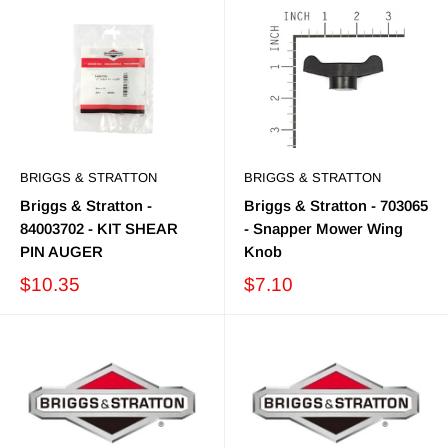
BRIGGS & STRATTON
BRIGGS & STRATTON
Briggs & Stratton -
Briggs & Stratton - 703065
84003702 - KIT SHEAR
- Snapper Mower Wing
PIN AUGER
Knob
$10.35
$7.10