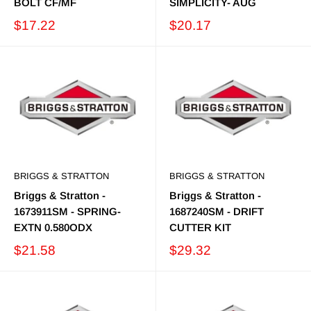
BOLT CF/MF
SIMPLICITY- AUG
$17.22
$20.17
BRIGGS & STRATTON
BRIGGS & STRATTON
Briggs & Stratton -
Briggs & Stratton -
1673911SM - SPRING-
1687240SM - DRIFT
EXTN 0.580ODX
CUTTER KIT
$21.58
$29.32