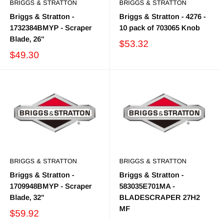
BRIGGS & STRATTON
BRIGGS & STRATTON
Briggs & Stratton -
Briggs & Stratton - 4276 -
1732384BMYP - Scraper
10 pack of 703065 Knob
Blade, 26"
$53.32
$49.30
BRIGGS & STRATTON
BRIGGS & STRATTON
Briggs & Stratton -
Briggs & Stratton -
1709948BMYP - Scraper
583035E701MA -
Blade, 32"
BLADESCRAPER 27H2
MF
$59.92