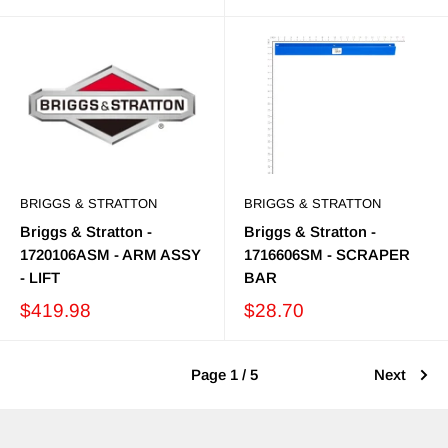
BRIGGS & STRATTON
BRIGGS & STRATTON
Briggs & Stratton -
Briggs & Stratton -
1720106ASM - ARM ASSY
1716606SM - SCRAPER
- LIFT
BAR
$419.98
$28.70
Page 1 / 5
Next