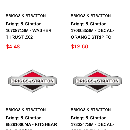
BRIGGS & STRATTON
BRIGGS & STRATTON
Briggs & Stratton -
Briggs & Stratton -
1670971SM - WASHER
1706085SM - DECAL-
THRUST .562
ORANGE STRIP FO
$4.48
$13.60
BRIGGS & STRATTON
BRIGGS & STRATTON
Briggs & Stratton -
Briggs & Stratton -
88291000MA - KITSHEAR
1733247SM - DECAL-