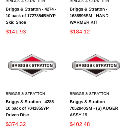
BRIGGS & STRATTON
BRIGGS & STRATTON
Briggs & Stratton - 4274 -
Briggs & Stratton -
10 pack of 1727854BMYP
1686996SM - HAND
Skid Shoe
WARMER KIT
$141.93
$184.12
BRIGGS & STRATTON
BRIGGS & STRATTON
Briggs & Stratton - 4285 -
Briggs & Stratton -
10 pack of 7041855YP
7052940SM - (S) AUGER
Driven Disc
ASSY 19
$374.32
$402.48