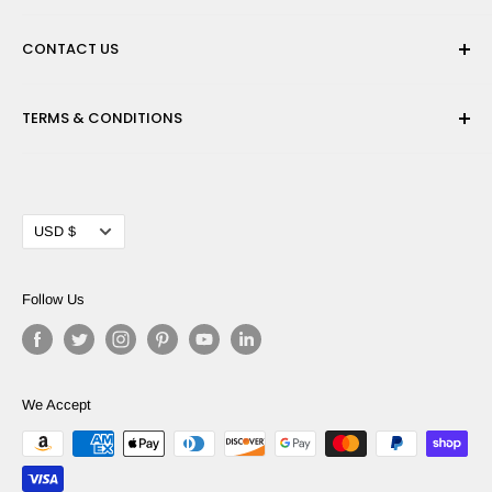
Red Dog Supplies, LLC is based on the East Coast and we
CONTACT US
are dedicated to providing the widest variety of brand name
parts for all of your lawn equipment needs. We ship from
Need help finding the right parts? Contact us
multiple warehouses to provide the quickest shipping time
TERMS & CONDITIONS
at sales@reddogsupplies.com with your full model number
possible!
and we will be happy to find the correct part for you!
Privacy Policy
Refund Policy
Currency
Shipping Policy
USD $
Terms of Service
Follow Us
We Accept