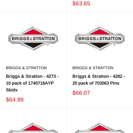
$63.65
BRIGGS & STRATTON
BRIGGS & STRATTON
Briggs & Stratton - 4273 -
Briggs & Stratton - 4282 -
10 pack of 1740718AYP
20 pack of 703063 Pins
Skids
$66.07
$64.98