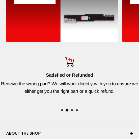
Top-Notch Support
sure we
Our Customer Service Team is dedicated to serving you and a
lawn care needs.
ABOUT THE SHOP