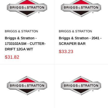
BRIGGS & STRATTON
BRIGGS & STRATTON
Briggs & Stratton -
Briggs & Stratton - 2041 -
1733102ASM - CUTTER-
SCRAPER BAR
DRIFT 12GA W/T
$33.23
$31.82