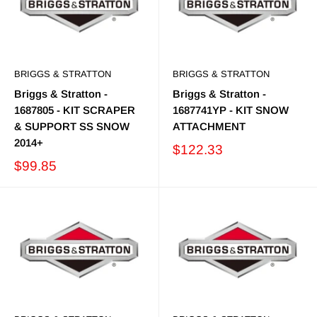
BRIGGS & STRATTON
BRIGGS & STRATTON
Briggs & Stratton -
Briggs & Stratton -
1687805 - KIT SCRAPER
1687741YP - KIT SNOW
& SUPPORT SS SNOW
ATTACHMENT
2014+
$122.33
$99.85