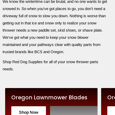
We know the wintertime can be brutal, and no one wants to get
snowed in. So when you’ve got places to go, you don’t need a
driveway full of snow to slow you down. Nothing is worse than
getting out in that ice and snow only to realize your snow
thrower needs a new paddle set, skid shoes, or shave plate.
We’ve got what you need to keep your snow blower
maintained and your pathways clear with quality parts from
trusted brands like BCS and Oregon.
Shop Red Dog Supplies for all of your snow thrower parts
needs.
Oregon Lawnmower Blades
Or
Shop Now