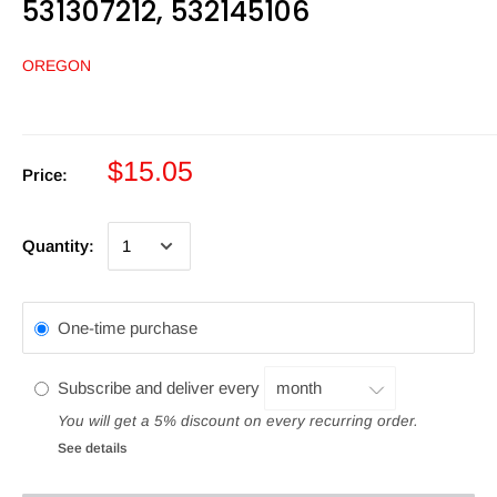
531307212, 532145106
OREGON
$15.05
Price:
Quantity:
One-time purchase
Subscribe and deliver every
You will get a 5% discount on every recurring order.
See details