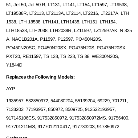
51, Jet 50, Jet 50 R, LT131, LT141, LT154, LT1597, LT19538,
LT19538R, LT2113, LT2113A, LT2114, LT2216, LT2217A, LTH
1538, LTH 18538, LTH141, LTH1438, LTH151, LTH154,
LTH18538, LTH2038, LTH2038R, LZ11597, LZ12597AK, N 325
A, NAC1B201A, P11597, P12597, PO450N20S,
PO450N20SC, PO450N20SX, PO475N20S, PO475N20SX,
PXT20, RE11597, TS 138, TS 238, TS 38, WE300N20S,
Y1844D
Replaces the Following Models:
AYP
1935957, 532850972, 544080204, 55139204, 69229, 701211,
7133203, 77193957, 850972, 8509725, 913532193957,
917145106CS, 917532850972, 917532850972MS, 91756400,
917701211MS, 917701211X417, 917733203, 917850972