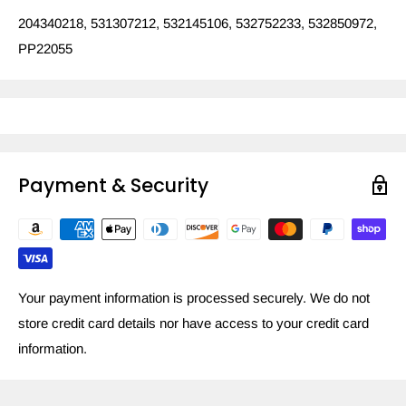
204340218, 531307212, 532145106, 532752233, 532850972,
PP22055
Payment & Security
Your payment information is processed securely. We do not
store credit card details nor have access to your credit card
information.