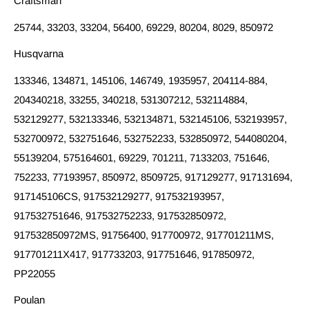
Craftsman
25744, 33203, 33204, 56400, 69229, 80204, 8029, 850972
Husqvarna
133346, 134871, 145106, 146749, 1935957, 204114-884,
204340218, 33255, 340218, 531307212, 532114884,
532129277, 532133346, 532134871, 532145106, 532193957,
532700972, 532751646, 532752233, 532850972, 544080204,
55139204, 575164601, 69229, 701211, 7133203, 751646,
752233, 77193957, 850972, 8509725, 917129277, 917131694,
917145106CS, 917532129277, 917532193957,
917532751646, 917532752233, 917532850972,
917532850972MS, 91756400, 917700972, 917701211MS,
917701211X417, 917733203, 917751646, 917850972,
PP22055
Poulan