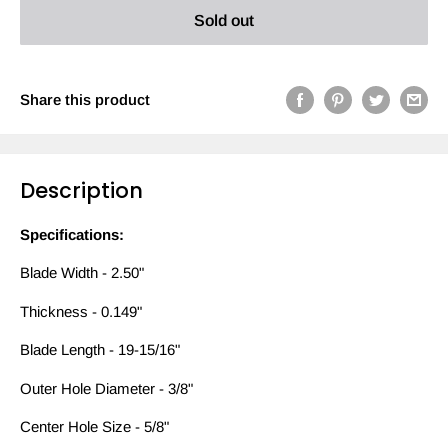
Sold out
Share this product
Description
Specifications:
Blade Width - 2.50"
Thickness - 0.149"
Blade Length - 19-15/16"
Outer Hole Diameter - 3/8"
Center Hole Size - 5/8"