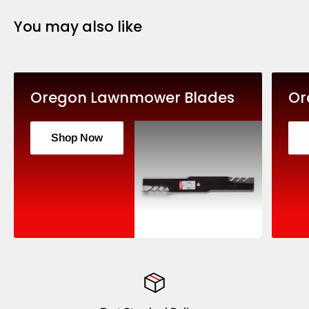
You may also like
Oregon Lawnmower Blades
Or
Shop Now