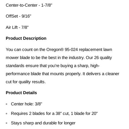
Center-to-Center - 1-7/8"
OffSet - 9/16"
Air Lift - 7/8"
Product Description
You can count on the Oregon® 95-024 replacement lawn
mower blade to be the best in the industry. Our 26 quality
standards ensure that you’re buying a sharp, high-
performance blade that mounts properly. It delivers a cleaner
cut for quality results.
Product Details
Center hole: 3/8"
Requires 2 blades for a 38" cut, 1 blade for 20"
Stays sharp and durable for longer