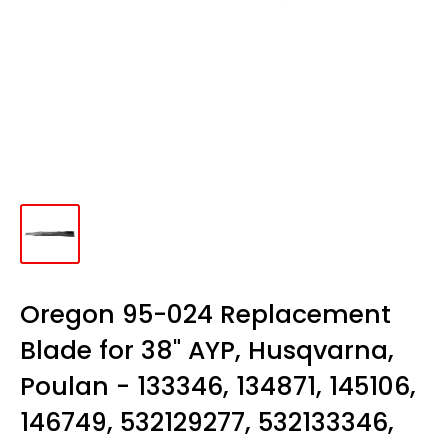
Oregon 95-024 Replacement
Blade for 38" AYP, Husqvarna,
Poulan - 133346, 134871, 145106,
146749, 532129277, 532133346,