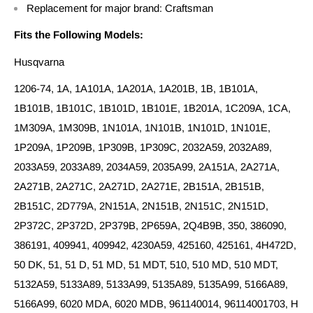
Replacement for major brand: Craftsman
Fits the Following Models:
Husqvarna
1206-74, 1A, 1A101A, 1A201A, 1A201B, 1B, 1B101A,
1B101B, 1B101C, 1B101D, 1B101E, 1B201A, 1C209A, 1CA,
1M309A, 1M309B, 1N101A, 1N101B, 1N101D, 1N101E,
1P209A, 1P209B, 1P309B, 1P309C, 2032A59, 2032A89,
2033A59, 2033A89, 2034A59, 2035A99, 2A151A, 2A271A,
2A271B, 2A271C, 2A271D, 2A271E, 2B151A, 2B151B,
2B151C, 2D779A, 2N151A, 2N151B, 2N151C, 2N151D,
2P372C, 2P372D, 2P379B, 2P659A, 2Q4B9B, 350, 386090,
386191, 409941, 409942, 4230A59, 425160, 425161, 4H472D,
50 DK, 51, 51 D, 51 MD, 51 MDT, 510, 510 MD, 510 MDT,
5132A59, 5133A89, 5133A99, 5135A89, 5135A99, 5166A89,
5166A99, 6020 MDA, 6020 MDB, 961140014, 96114001703, H