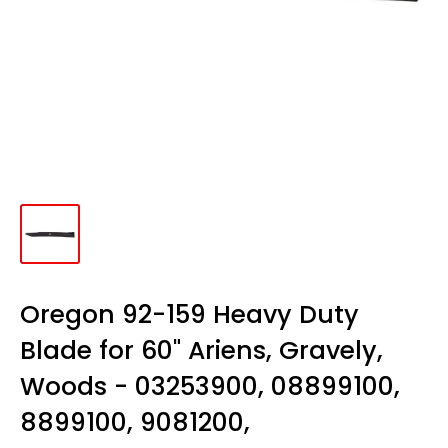
Oregon 92-159 Heavy Duty
Blade for 60" Ariens, Gravely,
Woods - 03253900, 08899100,
8899100, 9081200,