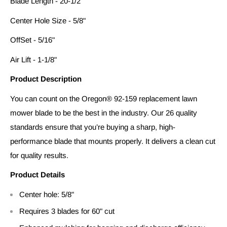
Blade Length - 20-1/2"
Center Hole Size - 5/8"
OffSet - 5/16"
Air Lift - 1-1/8"
Product Description
You can count on the Oregon® 92-159 replacement lawn
mower blade to be the best in the industry. Our 26 quality
standards ensure that you’re buying a sharp, high-
performance blade that mounts properly. It delivers a clean cut
for quality results.
Product Details
Center hole: 5/8"
Requires 3 blades for 60" cut