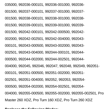
035000, 992036-000101, 992036-001000, 992036-
001500, 992037-000101, 992037-001000, 992037-
001500, 992038-000101, 992038-001000, 992038-
001500, 992039-000101, 992039-001000, 992039-
001500, 992042-000101, 992042-000500, 992042-
002000, 992042-002501, 992042-004000, 992043-
000101, 992043-000500, 992043-002000, 992043-
002501, 992043-004000, 992044-000101, 992044-
000500, 992044-002000, 992044-002501, 992044-
004000, 992045, 992046, 992047, 992048, 992049, 992051-
000101, 992051-000500, 992051-002000, 992051-
002501, 992051-004000, 992052, 992053, 992054-
000500, 992054-002000, 992054-002501, 992054-
004000, 992055-000500, 992055-002000, 992055-002501, Pro
Master 260 XDZ, Pro Turn 160 XDZ, Pro Turn 260 XDZ