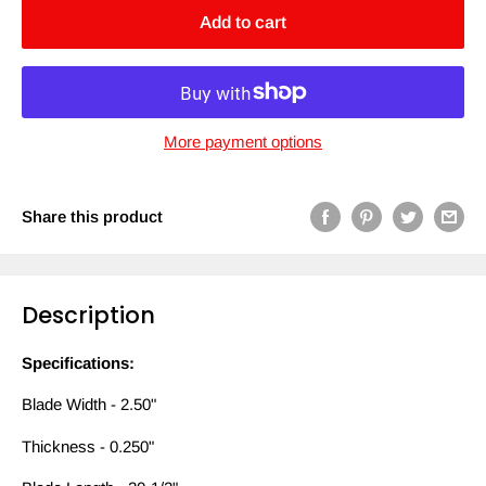
Add to cart
More payment options
Share this product
Description
Specifications:
Blade Width - 2.50"
Thickness - 0.250"