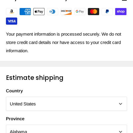
Your payment information is processed securely. We do not
store credit card details nor have access to your credit card
information.
Estimate shipping
Country
Province