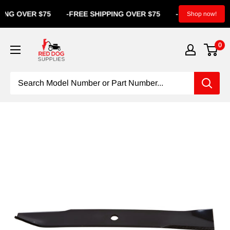
OVER $75
-
FREE SHIPPING OVER $75
-
FREE SHIPPING
Shop now!
0