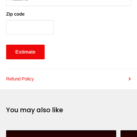
Zip code
Estimate
Refund Policy
You may also like