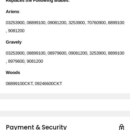
Replaces the Following Blades:
Ariens
03253900, 08899100, 09081200, 3253900, 70760900, 8899100
, 9081200
Gravely
03253900, 08899100, 08979600, 09081200, 3253900, 8899100
, 8979600, 9081200
Woods
08899100CKT, 09246600CKT
Payment & Security