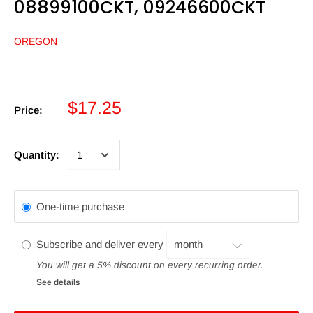
08899100CKT, 09246600CKT
OREGON
$17.25
Price:
Quantity:
One-time purchase
Subscribe and deliver every
You will get a 5% discount on every recurring order.
See details