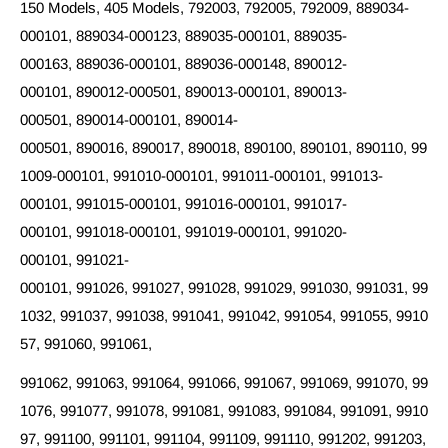
150 Models, 405 Models, 792003, 792005, 792009, 889034-
000101, 889034-000123, 889035-000101, 889035-
000163, 889036-000101, 889036-000148, 890012-
000101, 890012-000501, 890013-000101, 890013-
000501, 890014-000101, 890014-
000501, 890016, 890017, 890018, 890100, 890101, 890110, 99
1009-000101, 991010-000101, 991011-000101, 991013-
000101, 991015-000101, 991016-000101, 991017-
000101, 991018-000101, 991019-000101, 991020-
000101, 991021-
000101, 991026, 991027, 991028, 991029, 991030, 991031, 99
1032, 991037, 991038, 991041, 991042, 991054, 991055, 9910
57, 991060, 991061,
991062, 991063, 991064, 991066, 991067, 991069, 991070, 99
1076, 991077, 991078, 991081, 991083, 991084, 991091, 9910
97, 991100, 991101, 991104, 991109, 991110, 991202, 991203,