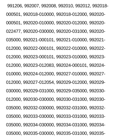
991206, 992007, 992008, 992010, 992012, 992018-
000501, 992018-010000, 992018-012000, 992020-
000501, 992020-010000, 992020-012000, 992020-
022477, 992020-030000, 992020-031000, 992020-
035000, 992021-000101, 992021-010000, 992021-
012000, 992022-000101, 992022-010000, 992022-
012000, 992023-000101, 992023-010000, 992023-
012000, 992023-012083, 992024-000101, 992024-
010000, 992024-012000, 992027-010000, 992027-
012000, 992027-012054, 992029-012000, 992029-
030000, 992029-031000, 992029-035000, 992030-
012000, 992030-030000, 992030-031000, 992030-
035000, 992032-030000, 992032-031000, 992032-
035000, 992033-030000, 992033-031000, 992033-
035000, 992034-030000, 992034-031000, 992034-
035000, 992035-030000, 992035-031000, 992035-