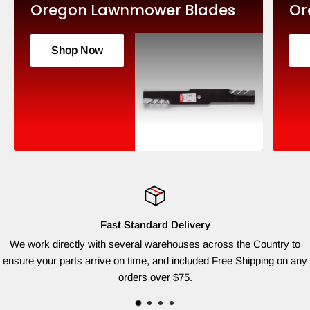
Oregon Lawnmower Blades
Or
Shop Now
Fast Standard Delivery
We work directly with several warehouses across the Country to
ensure your parts arrive on time, and included Free Shipping on any
orders over $75.