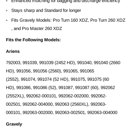
Enhanced mulching for bagging and discharge efficiency
Stays sharp and Standard for longer
Fits Gravely Models: Pro Turn 160 XDZ, Pro Turn 260 XDZ
, and Pro Master 260 XDZ
Fits the Following Models:
Ariens
792003, 991039, 991039 (2452 HD), 991040, 991040 (2660
HD), 991056, 991056 (2560), 991065, 991065
(2552), 991074, 991074 (52 HD), 991075, 991075 (60
HD), 991086, 991086 (52), 991087, 991087 (60), 992062
(2552XL), 992062-000101, 992062-002000, 992062-
002501, 992062-004000, 992063 (2560XL), 992063-
000101, 992063-002000, 992063-002501, 992063-004000
Gravely