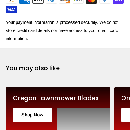
Your payment information is processed securely. We do not
store credit card details nor have access to your credit card
information.
You may also like
Oregon Lawnmower Blades
Or
Shop Now