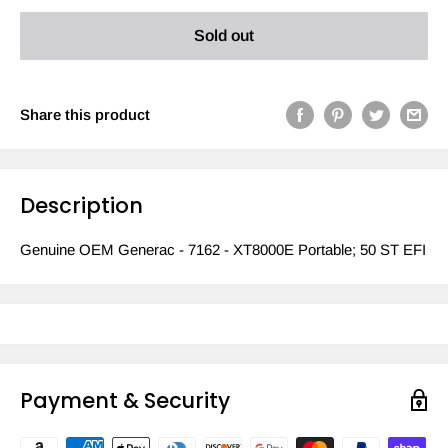
Sold out
Share this product
Description
Genuine OEM Generac - 7162 - XT8000E Portable; 50 ST EFI
Payment & Security