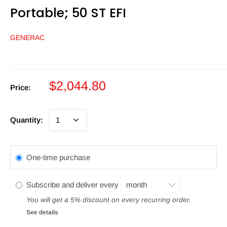
Portable; 50 ST EFI
GENERAC
$2,044.80
Price:
Quantity:
One-time purchase
Subscribe and deliver every
You will get a 5% discount on every recurring order.
See details