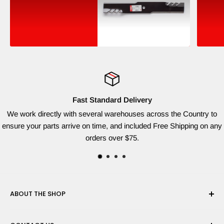
Fast Standard Delivery
We work directly with several warehouses across the Country to
ensure your parts arrive on time, and included Free Shipping on any
orders over $75.
ABOUT THE SHOP
Red Dog Supplies, LLC is based on the East Coast and we