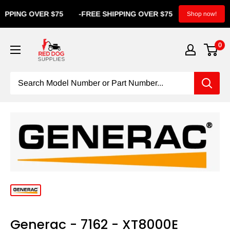
PPING OVER $75
-
FREE SHIPPING OVER $75
-
FREE SHI
Shop now!
0
Generac - 7162 - XT8000E