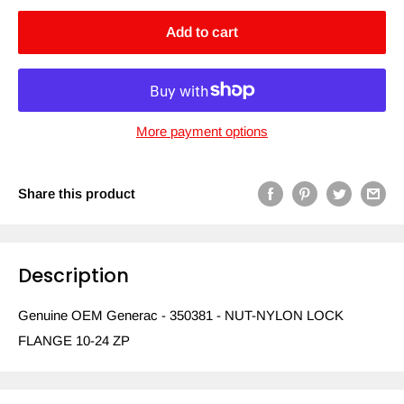
Add to cart
More payment options
Share this product
Description
Genuine OEM Generac - 350381 - NUT-NYLON LOCK
FLANGE 10-24 ZP