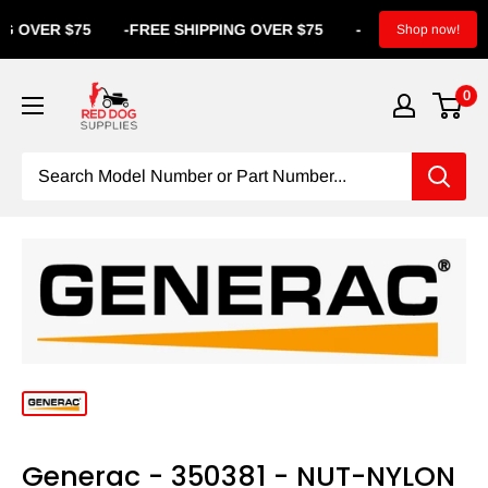
OVER $75
-
FREE SHIPPING OVER $75
-
FREE SHIPPING
Shop now!
0
Generac - 350381 - NUT-NYLON