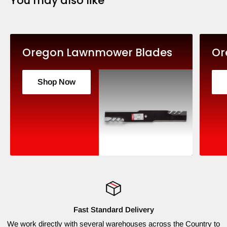
You may also like
Oregon Lawnmower Blades
Or
Shop Now
Fast Standard Delivery
We work directly with several warehouses across the Country to