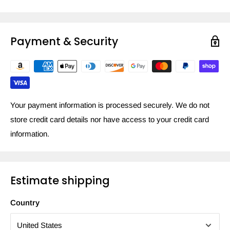
Payment & Security
Your payment information is processed securely. We do not
store credit card details nor have access to your credit card
information.
Estimate shipping
Country