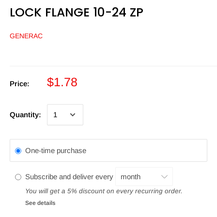
LOCK FLANGE 10-24 ZP
GENERAC
$1.78
Price:
Quantity:
One-time purchase
Subscribe and deliver every
You will get a 5% discount on every recurring order.
See details