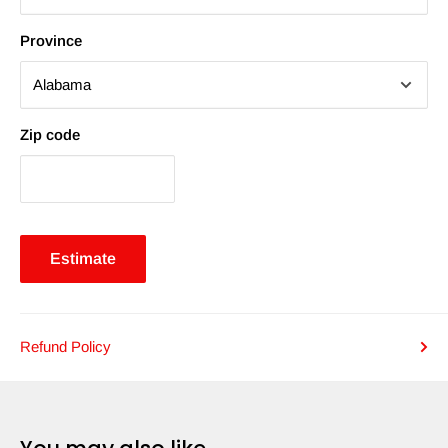
Province
Zip code
Estimate
Refund Policy