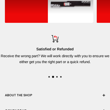
Satisfied or Refunded
Receive the wrong part? We will work directly with you to ensure we
either get you the right part or a quick refund.
ABOUT THE SHOP
Red Dog Supplies, LLC is based on the East Coast and we