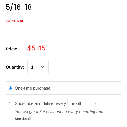
5/16-18
GENERAC
$5.45
Price:
Quantity:
One-time purchase
Subscribe and deliver every
You will get a 5% discount on every recurring order.
See details