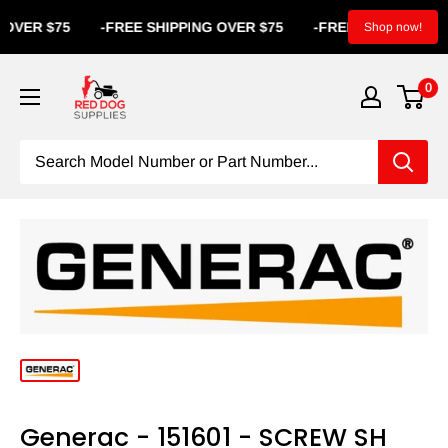
VER $75
-
FREE SHIPPING OVER $75
-
FREE SHIPPING OVE
Shop now!
0
Generac - 151601 - SCREW SH