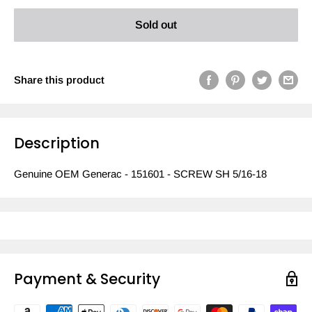
Sold out
Share this product
Description
Genuine OEM Generac - 151601 - SCREW SH 5/16-18
Payment & Security