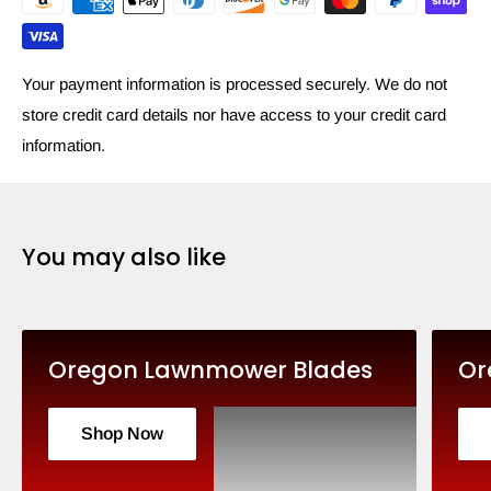
Your payment information is processed securely. We do not
store credit card details nor have access to your credit card
information.
You may also like
Oregon Lawnmower Blades
Or
Shop Now