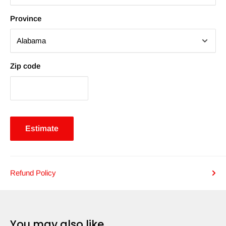
Province
Zip code
Estimate
Refund Policy
You may also like