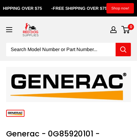
IPPING OVER $75
-
FREE SHIPPING OVER $75
-
FREE S
Shop now!
0
Generac - 0G85920101 -