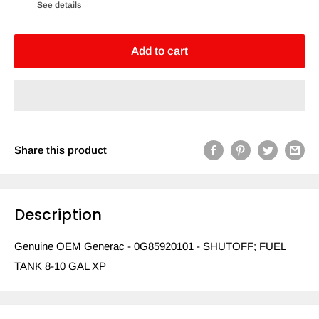
See details
Add to cart
Share this product
Description
Genuine OEM Generac - 0G85920101 - SHUTOFF; FUEL
TANK 8-10 GAL XP