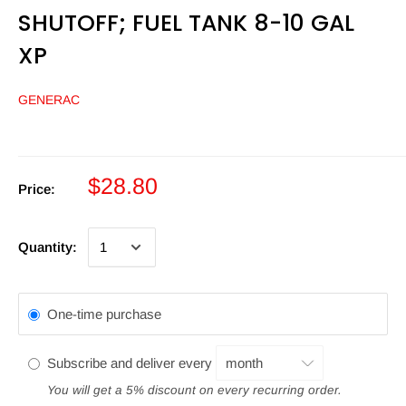
SHUTOFF; FUEL TANK 8-10 GAL
XP
GENERAC
$28.80
Price:
Quantity:
One-time purchase
Subscribe and deliver every
You will get a 5% discount on every recurring order.