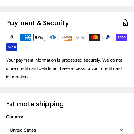
Payment & Security
Your payment information is processed securely. We do not
store credit card details nor have access to your credit card
information.
Estimate shipping
Country