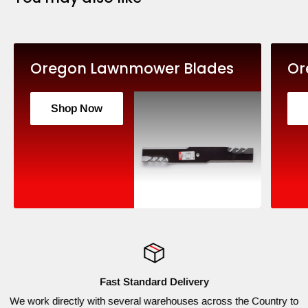
Oregon Lawnmower Blades
Or
Shop Now
Fast Standard Delivery
We work directly with several warehouses across the Country to