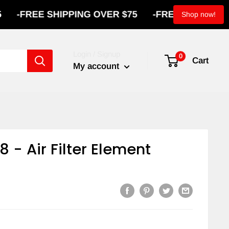
FREE SHIPPING OVER $75
-
FREE SHIPPING OVE
Shop now!
Login / Signup
0
Cart
My account
8 - Air Filter Element