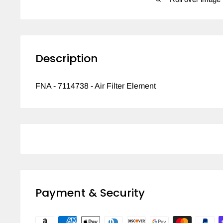
Description
FNA - 7114738 - Air Filter Element
Payment & Security