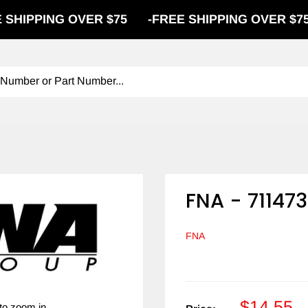
PPING OVER $75
-
FREE SHIPPING OVER $75
-
FNA - 711473
FNA
$14.55
to zoom in