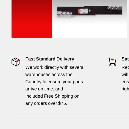
Fast Standard Delivery
Sat
We work directly with several
Rec
warehouses across the
will
Country to ensure your parts
ens
arrive on time, and
righ
included Free Shipping on
any orders over $75.