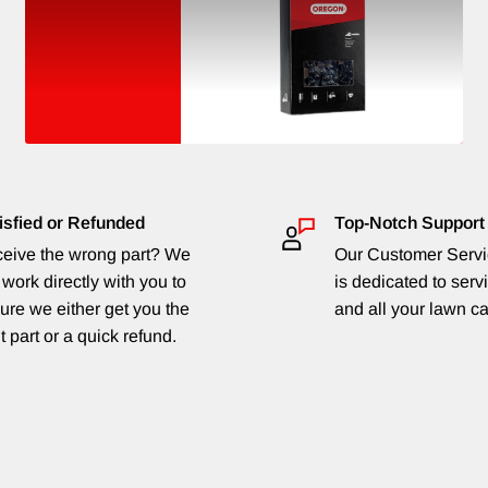
isfied or Refunded
Top-Notch Support
eive the wrong part? We
Our Customer Serv
 work directly with you to
is dedicated to serv
ure we either get you the
and all your lawn c
t part or a quick refund.