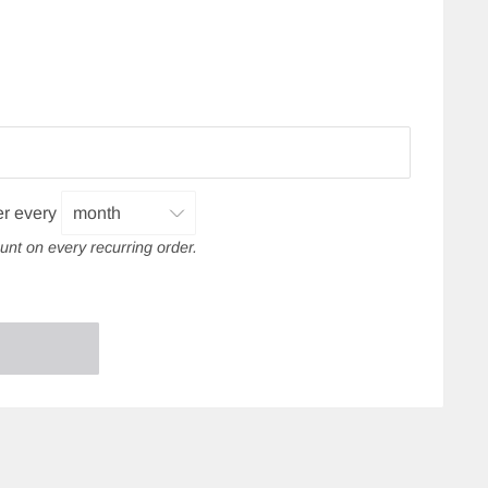
er every
unt on every recurring order.