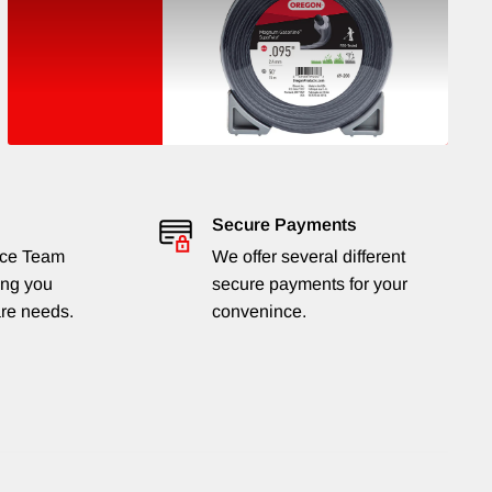
Secure Payments
ice Team
We offer several different
ing you
secure payments for your
are needs.
convenince.