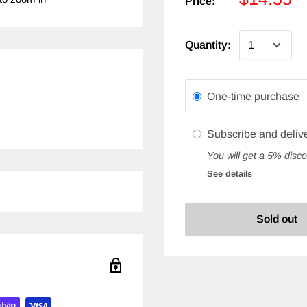
Price:
Quantity:
One-time purchase
Subscribe and deliv
You will get a 5% disco
See details
Sold out