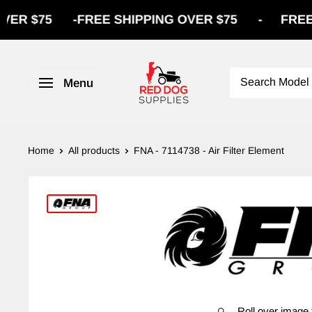
$75
-
FREE SHIPPING OVER $75
-
FREE SHI
Menu
Home
All products
FNA - 7114738 - Air Filter Element
Roll over image 