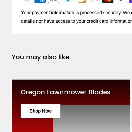
Your payment information is processed securely. We d
details nor have access to your credit card informatio
You may also like
Oregon Lawnmower Blades
Shop Now