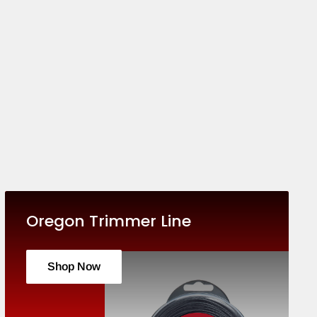
Oregon Trimmer Line
Shop Now