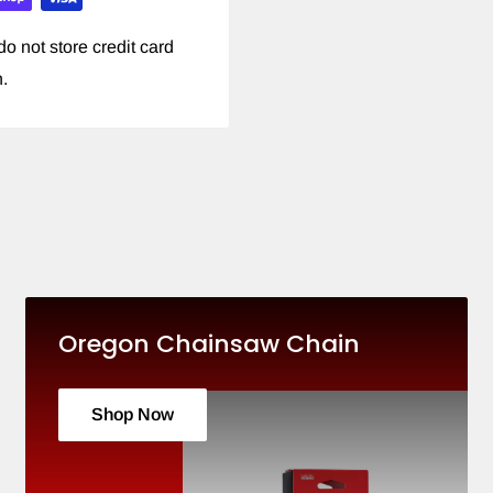
o not store credit card
n.
Oregon Chainsaw Chain
Shop Now