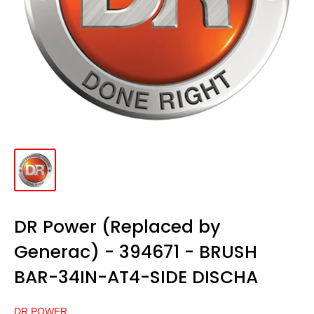
DR Power (Replaced by
Generac) - 394671 - BRUSH
BAR-34IN-AT4-SIDE DISCHA
DR POWER