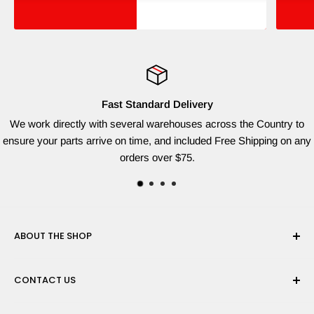
Fast Standard Delivery
We work directly with several warehouses across the Country to
ensure your parts arrive on time, and included Free Shipping on any
orders over $75.
ABOUT THE SHOP
Red Dog Supplies, LLC is based on the East Coast and we
CONTACT US
are dedicated to providing the widest variety of brand name
parts for all of your lawn equipment needs. We ship from
Need help finding the right parts? Contact us