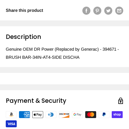
Share this product
Description
Genuine OEM DR Power (Replaced by Generac) - 394671 -
BRUSH BAR-34IN-AT4-SIDE DISCHA
Payment & Security