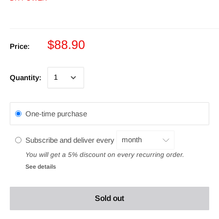
$88.90
Price:
Quantity:
One-time purchase
Subscribe and deliver every
You will get a 5% discount on every recurring order.
See details
Sold out