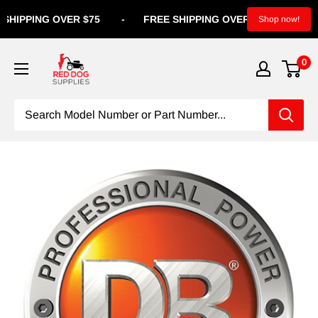
IPPING OVER $75
-
FREE SHIPPING OVER $75
-
FREE S
Shop now!
0