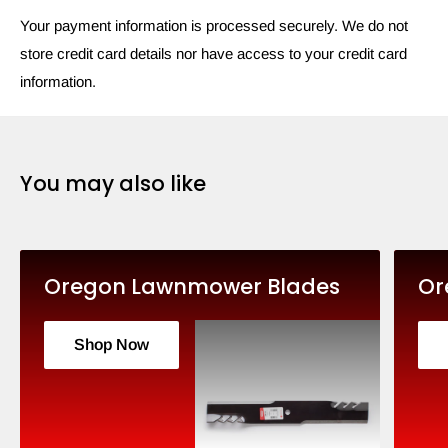
Your payment information is processed securely. We do not
store credit card details nor have access to your credit card
information.
You may also like
Oregon Lawnmower Blades
Or
Shop Now