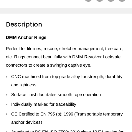
Description
DMM Anchor Rings
Perfect for lifelines, rescue, stretcher management, tree care,
etc. Rings connect beautifully with DMM Revolver Locksafe
connectors to create a swinging captive eye.
CNC machined from top grade alloy for strength, durability
and lightness
Surface finish facilitates smooth rope operation
Individually marked for traceability
CE Certified to EN 795 (b): 1996 (Transportable temporary
anchor devices)
Anodized to BS EN ISO 7599: 2010 class 10 E1 sealed for