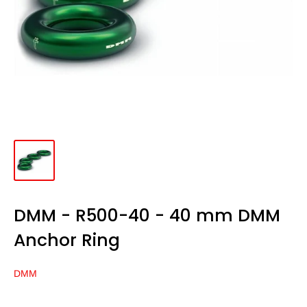
DMM - R500-40 - 40 mm DMM
Anchor Ring
DMM