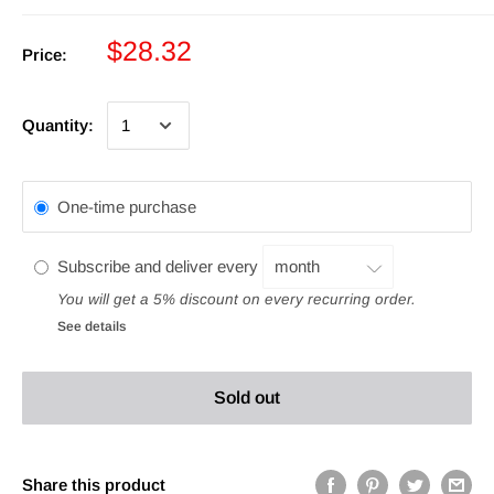
$28.32
Price:
Quantity:
One-time purchase
Subscribe and deliver every
You will get a 5% discount on every recurring order.
See details
Sold out
Share this product