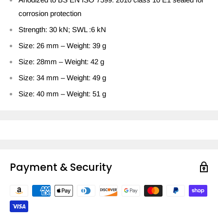
corrosion protection
Strength: 30 kN; SWL :6 kN
Size: 26 mm – Weight: 39 g
Size: 28mm – Weight: 42 g
Size: 34 mm – Weight: 49 g
Size: 40 mm – Weight: 51 g
Payment & Security