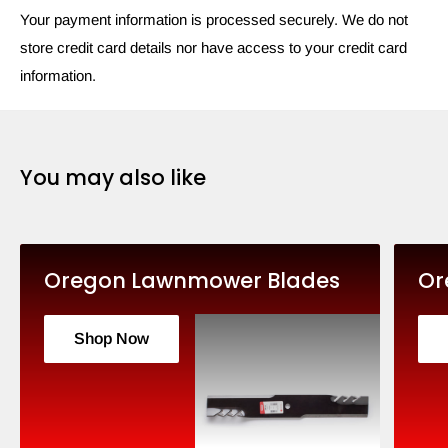
Your payment information is processed securely. We do not
store credit card details nor have access to your credit card
information.
You may also like
Oregon Lawnmower Blades
Or
Shop Now