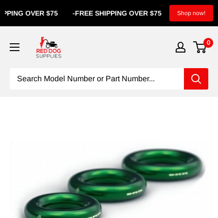
ING OVER $75
-
FREE SHIPPING OVER $75
-
FREE SHIP
Shop now!
0