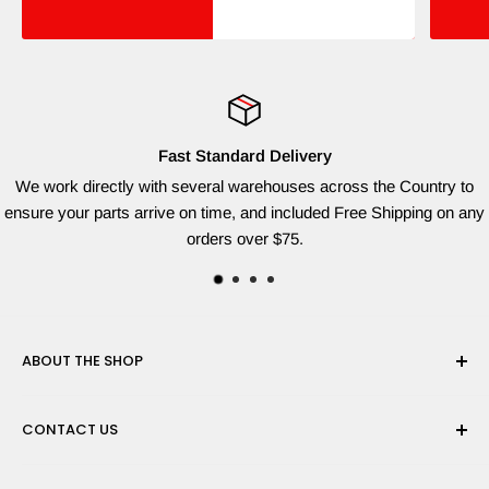
Fast Standard Delivery
We work directly with several warehouses across the Country to
ensure your parts arrive on time, and included Free Shipping on any
orders over $75.
ABOUT THE SHOP
Red Dog Supplies, LLC is based on the East Coast and we
CONTACT US
are dedicated to providing the widest variety of brand name
parts for all of your lawn equipment needs. We ship from
Need help finding the right parts? Contact us