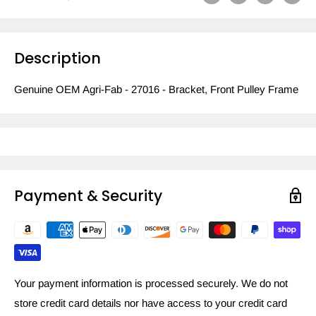
Description
Genuine OEM Agri-Fab - 27016 - Bracket, Front Pulley Frame
Payment & Security
Your payment information is processed securely. We do not
store credit card details nor have access to your credit card