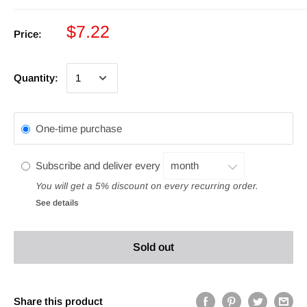
$7.22
Price:
Quantity:
One-time purchase
Subscribe and deliver every
You will get a 5% discount on every recurring order.
See details
Sold out
Share this product