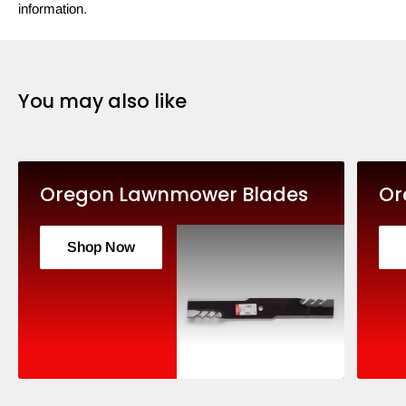
information.
You may also like
Oregon Lawnmower Blades
Or
Shop Now