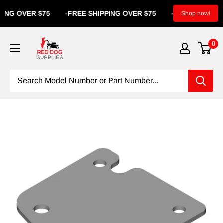
NG OVER $75
-
FREE SHIPPING OVER $75
-
FREE SHIPPI
Shop now!
0