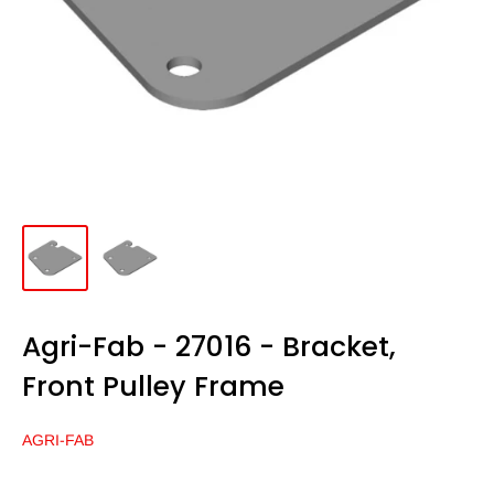
Agri-Fab - 27016 - Bracket,
Front Pulley Frame
AGRI-FAB