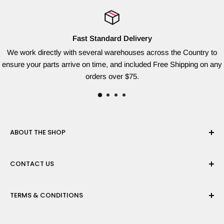
Fast Standard Delivery
We work directly with several warehouses across the Country to
ensure your parts arrive on time, and included Free Shipping on any
orders over $75.
ABOUT THE SHOP
Red Dog Supplies, LLC is based on the East Coast and we
CONTACT US
are dedicated to providing the widest variety of brand name
parts for all of your lawn equipment needs. We ship from
Need help finding the right parts? Contact us
multiple warehouses to provide the quickest shipping time
TERMS & CONDITIONS
at sales@reddogsupplies.com with your full model number
possible!
and we will be happy to find the correct part for you!
Privacy Policy