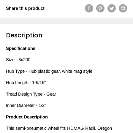
Share this product
Description
Specifications
:
Size - 8x200
Hub Type - Hub plastic gear, white mag style
Hub Length - 1-9/16"
Tread Design Type - Gear
Inner Diameter - 1/2"
Product Description
This semi-pneumatic wheel fits HDMAG Radii. Oregon