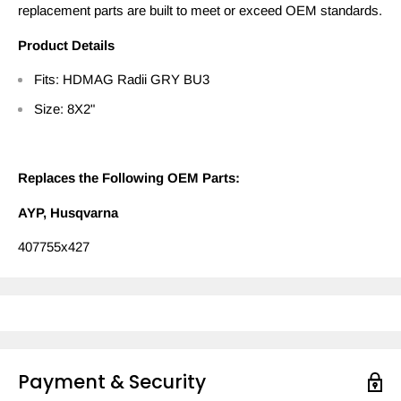
replacement parts are built to meet or exceed OEM standards.
Product Details
Fits: HDMAG Radii GRY BU3
Size: 8X2"
Replaces the Following OEM Parts:
AYP, Husqvarna
407755x427
Payment & Security