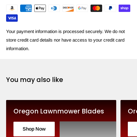
Your payment information is processed securely. We do not
store credit card details nor have access to your credit card
information.
You may also like
Oregon Lawnmower Blades
Or
Shop Now