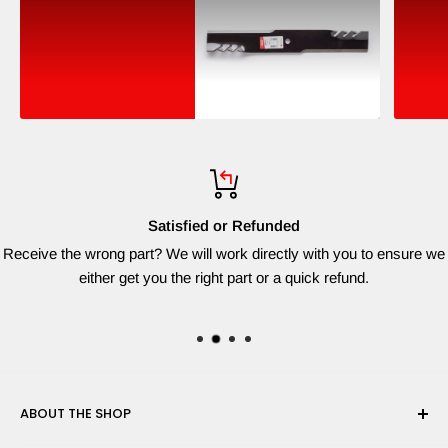
Satisfied or Refunded
Receive the wrong part? We will work directly with you to ensure we
either get you the right part or a quick refund.
ABOUT THE SHOP