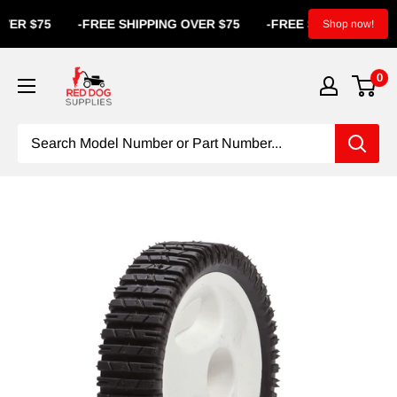
R $75
-
FREE SHIPPING OVER $75
-
FREE SHIPPING OVER $
Shop now!
0