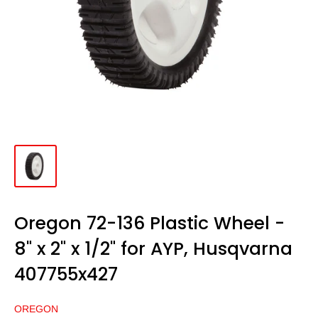
Oregon 72-136 Plastic Wheel -
8" x 2" x 1/2" for AYP, Husqvarna
407755x427
OREGON