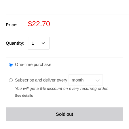
$22.70
Price:
Quantity:
One-time purchase
Subscribe and deliver every
You will get a 5% discount on every recurring order.
See details
Sold out