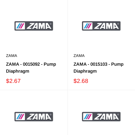
ZAMA
ZAMA
ZAMA - 0015092 - Pump
ZAMA - 0015103 - Pump
Diaphragm
Diaphragm
$2.67
$2.68