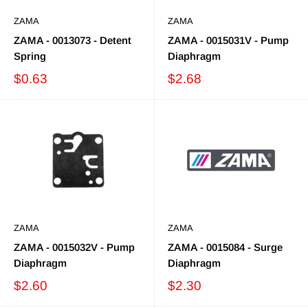
ZAMA
ZAMA
ZAMA - 0013073 - Detent
ZAMA - 0015031V - Pump
Spring
Diaphragm
$0.63
$2.68
ZAMA
ZAMA
ZAMA - 0015032V - Pump
ZAMA - 0015084 - Surge
Diaphragm
Diaphragm
$2.60
$2.30