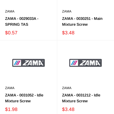
ZAMA
ZAMA
ZAMA - 0029033A -
ZAMA - 0030251 - Main
SPRING TAS
Mixture Screw
$0.57
$3.48
ZAMA
ZAMA
ZAMA - 0031052 - Idle
ZAMA - 0031212 - Idle
Mixture Screw
Mixture Screw
$1.98
$3.48