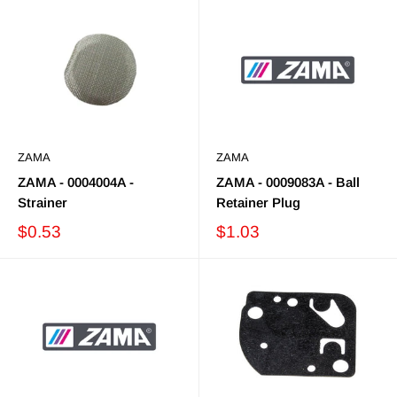
ZAMA
ZAMA
ZAMA - 0004004A -
ZAMA - 0009083A - Ball
Strainer
Retainer Plug
$0.53
$1.03