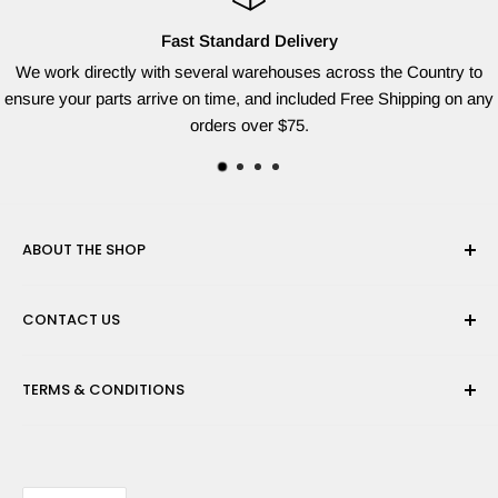
Fast Standard Delivery
We work directly with several warehouses across the Country to
ensure your parts arrive on time, and included Free Shipping on any
orders over $75.
ABOUT THE SHOP
Red Dog Supplies, LLC is based on the East Coast and we
CONTACT US
are dedicated to providing the widest variety of brand name
parts for all of your lawn equipment needs. We ship from
Need help finding the right parts? Contact us
multiple warehouses to provide the quickest shipping time
TERMS & CONDITIONS
at sales@reddogsupplies.com with your full model number
possible!
and we will be happy to find the correct part for you!
Privacy Policy
Refund Policy