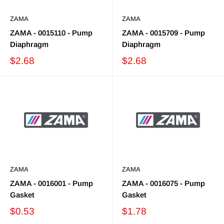
ZAMA
ZAMA
ZAMA - 0015110 - Pump
ZAMA - 0015709 - Pump
Diaphragm
Diaphragm
$2.68
$2.68
ZAMA
ZAMA
ZAMA - 0016001 - Pump
ZAMA - 0016075 - Pump
Gasket
Gasket
$0.53
$1.78