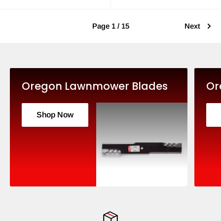
Page 1 / 15
Next
Oregon Lawnmower Blades
Or
Shop Now