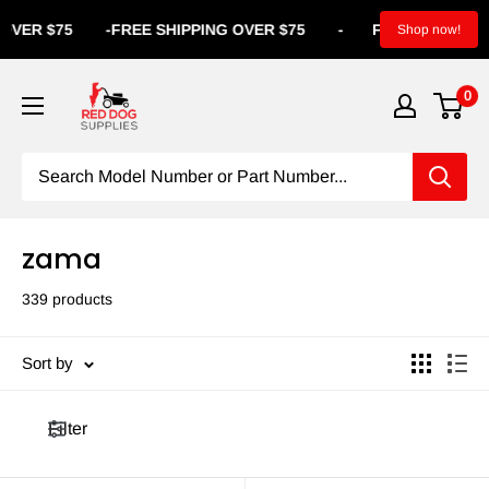
R $75
-
FREE SHIPPING OVER $75
-
FREE SHIPPING OVE
Shop now!
0
zama
339 products
Sort by
Filter