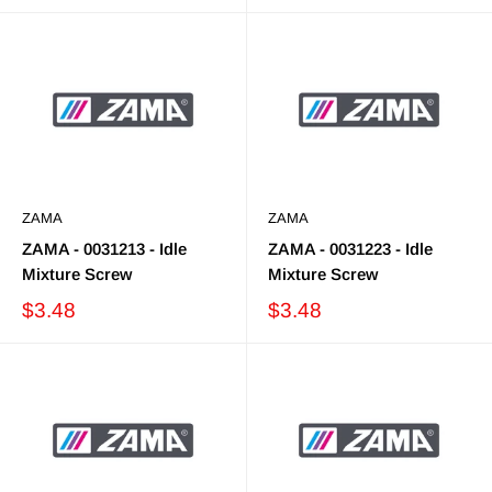
ZAMA
ZAMA
ZAMA - 0031213 - Idle
ZAMA - 0031223 - Idle
Mixture Screw
Mixture Screw
$3.48
$3.48