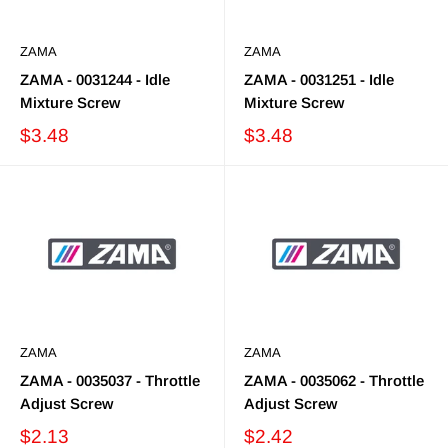
ZAMA
ZAMA
ZAMA - 0031244 - Idle
ZAMA - 0031251 - Idle
Mixture Screw
Mixture Screw
$3.48
$3.48
ZAMA
ZAMA
ZAMA - 0035037 - Throttle
ZAMA - 0035062 - Throttle
Adjust Screw
Adjust Screw
$2.13
$2.42