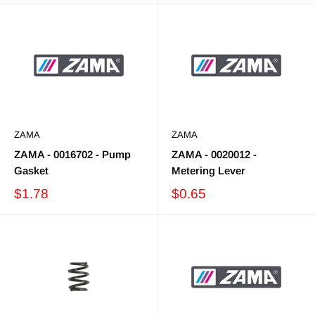
ZAMA
ZAMA
ZAMA - 0016702 - Pump
ZAMA - 0020012 -
Gasket
Metering Lever
$1.78
$0.65