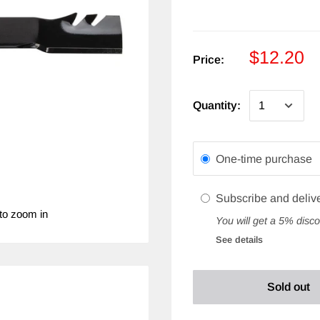
$12.20
Price:
Quantity:
One-time purchase
Subscribe and deliv
to zoom in
You will get a 5% disco
See details
Sold out