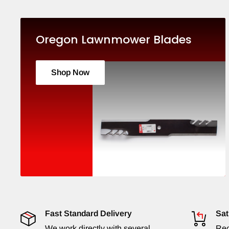
Oregon Lawnmower Blades
Shop Now
Fast Standard Delivery
Sat
We work directly with several
Rec