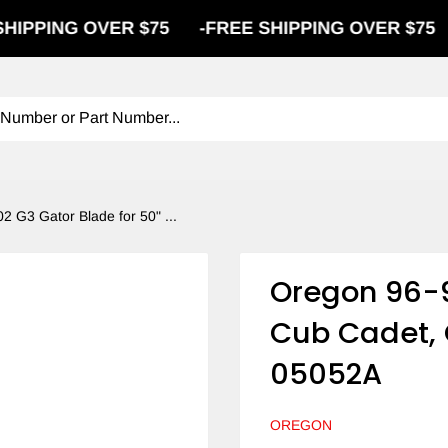
G OVER $75
-
FREE SHIPPING OVER $75
-
FREE
2 G3 Gator Blade for 50" ...
Oregon 96-9
Cub Cadet, 
05052A
OREGON