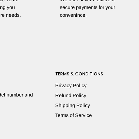
ing you
secure payments for your
are needs.
convenince.
TERMS & CONDITIONS
Privacy Policy
odel number and
Refund Policy
Shipping Policy
Terms of Service