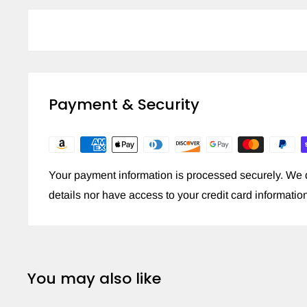
Payment & Security
Your payment information is processed securely. We d
details nor have access to your credit card informatio
You may also like