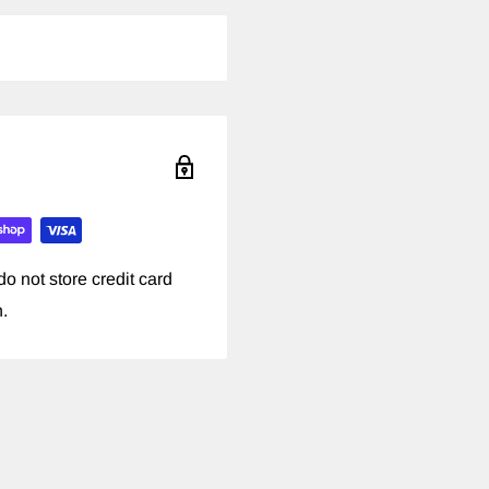
o not store credit card
n.