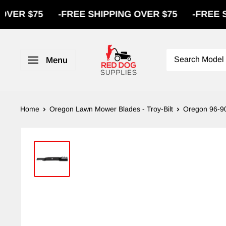
75
-
FREE SHIPPING OVER $75
-
FREE SHIPPIN
Menu
Home
Oregon Lawn Mower Blades - Troy-Bilt
Oregon 96-90