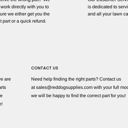
 work directly with you to
is dedicated to serv
ure we either get you the
and all your lawn c
t part or a quick refund.
CONTACT US
we are
Need help finding the right parts? Contact us
rts
at sales@reddogsupplies.com with your full m
le
we will be happy to find the correct part for you!
e!