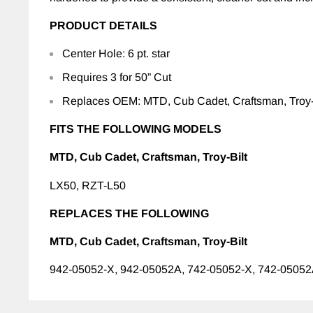
PRODUCT DETAILS
Center Hole: 6 pt. star
Requires 3 for 50” Cut
Replaces OEM: MTD, Cub Cadet, Craftsman, Troy-
FITS THE FOLLOWING MODELS
MTD, Cub Cadet, Craftsman, Troy-Bilt
LX50, RZT-L50
REPLACES THE FOLLOWING
MTD, Cub Cadet, Craftsman, Troy-Bilt
942-05052-X, 942-05052A, 742-05052-X, 742-0505