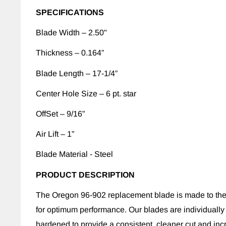
SPECIFICATIONS
Blade Width – 2.50"
Thickness – 0.164”
Blade Length – 17-1/4”
Center Hole Size – 6 pt. star
OffSet – 9/16”
Air Lift – 1”
Blade Material - Steel
PRODUCT DESCRIPTION
The Oregon 96-902 replacement blade is made to the
for optimum performance. Our blades are individually
hardened to provide a consistent, cleaner cut and inc