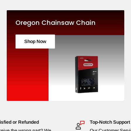
Oregon Chainsaw Chain
Shop Now
isfied or Refunded
Top-Notch Support
eive the wrong part? We
Our Customer Serv