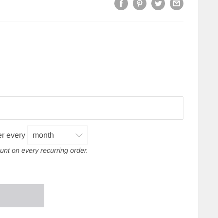
er every
unt on every recurring order.