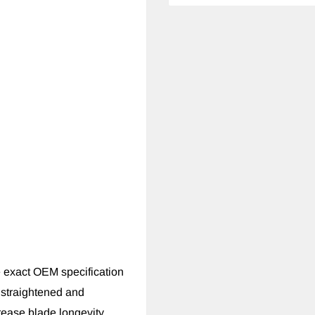
 exact OEM specification
 straightened and
rease blade longevity.