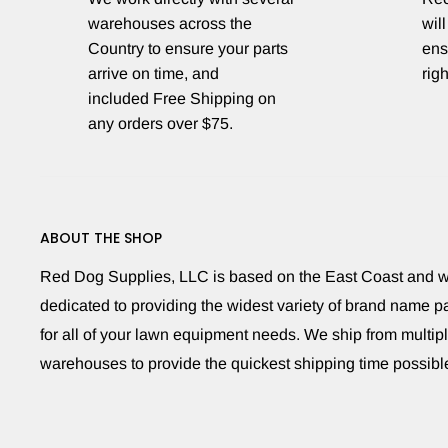
warehouses across the
will
Country to ensure your parts
ens
arrive on time, and
righ
included Free Shipping on
any orders over $75.
ABOUT THE SHOP
Red Dog Supplies, LLC is based on the East Coast and 
dedicated to providing the widest variety of brand name pa
for all of your lawn equipment needs. We ship from multip
warehouses to provide the quickest shipping time possibl