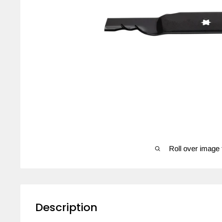
Roll over image 
Description