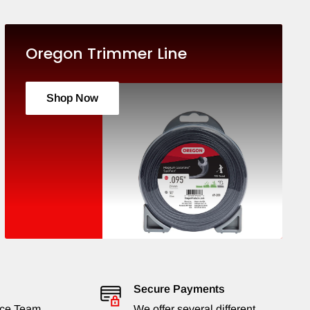
Oregon Trimmer Line
Shop Now
Secure Payments
ice Team
We offer several different