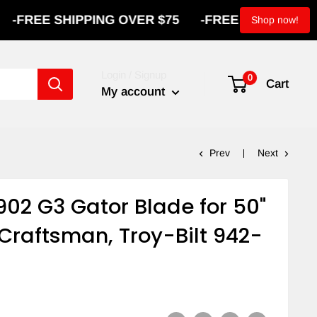
 SHIPPING OVER $75
-
FREE SHIPPING OVER $7
Shop now!
Login / Signup
0
Cart
My account
Prev
Next
02 G3 Gator Blade for 50"
Craftsman, Troy-Bilt 942-