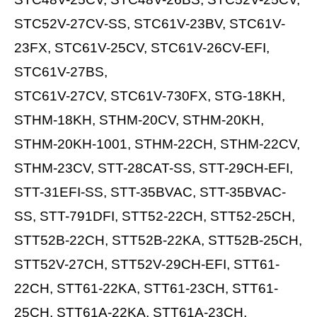
STC52V-27CV-SS, STC61V-23BV, STC61V-
23FX, STC61V-25CV, STC61V-26CV-EFI,
STC61V-27BS,
STC61V-27CV, STC61V-730FX, STG-18KH,
STHM-18KH, STHM-20CV, STHM-20KH,
STHM-20KH-1001, STHM-22CH, STHM-22CV,
STHM-23CV, STT-28CAT-SS, STT-29CH-EFI,
STT-31EFI-SS, STT-35BVAC, STT-35BVAC-
SS, STT-791DFI, STT52-22CH, STT52-25CH,
STT52B-22CH, STT52B-22KA, STT52B-25CH,
STT52V-27CH, STT52V-29CH-EFI, STT61-
22CH, STT61-22KA, STT61-23CH, STT61-
25CH, STT61A-22KA, STT61A-23CH,