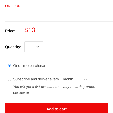
OREGON
$13
Price:
Quantity:
One-time purchase
Subscribe and deliver every
You will get a 5% discount on every recurring order.
See details
Add to cart