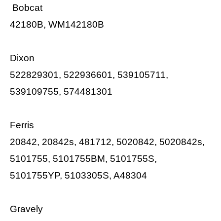
Bobcat
42180B, WM142180B
Dixon
522829301, 522936601, 539105711,
539109755, 574481301
Ferris
20842, 20842s, 481712, 5020842, 5020842s,
5101755, 5101755BM, 5101755S,
5101755YP, 5103305S, A48304
Gravely