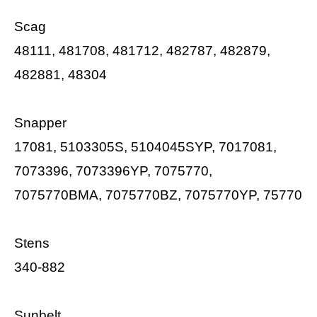
Scag
48111, 481708, 481712, 482787, 482879,
482881, 48304
Snapper
17081, 5103305S, 5104045SYP, 7017081,
7073396, 7073396YP, 7075770,
7075770BMA, 7075770BZ, 7075770YP, 75770
Stens
340-882
Sunbelt