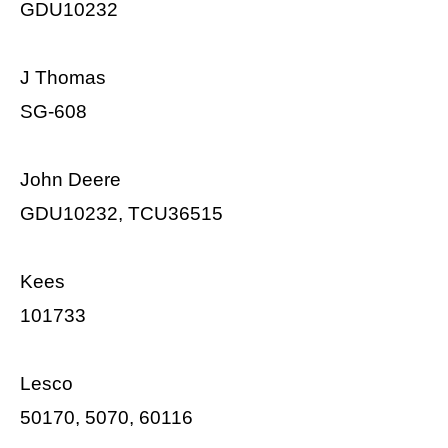
GDU10232
J Thomas
SG-608
John Deere
GDU10232, TCU36515
Kees
101733
Lesco
50170, 5070, 60116