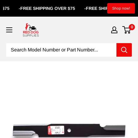
-
FREE SHIPPING OVER $75
-
FREE SHIPPING OVER $75
-
Shop now!
0