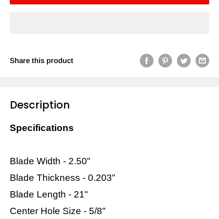
Share this product
Description
Specifications
Blade Width - 2.50"
Blade Thickness - 0.203"
Blade Length - 21"
Center Hole Size - 5/8"