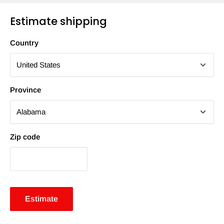
Estimate shipping
Country
Province
Zip code
Estimate