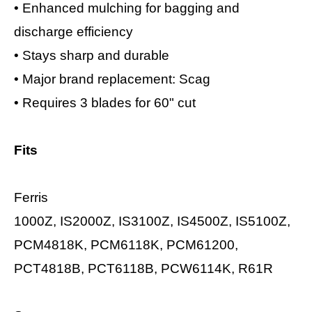
•
Enhanced mulching for bagging and
discharge efficiency
•
Stays sharp and durable
•
Major brand replacement: Scag
•
Requires 3 blades for 60" cut
Fits
Ferris
1000Z, IS2000Z, IS3100Z, IS4500Z, IS5100Z,
PCM4818K, PCM6118K, PCM61200,
PCT4818B, PCT6118B, PCW6114K, R61R