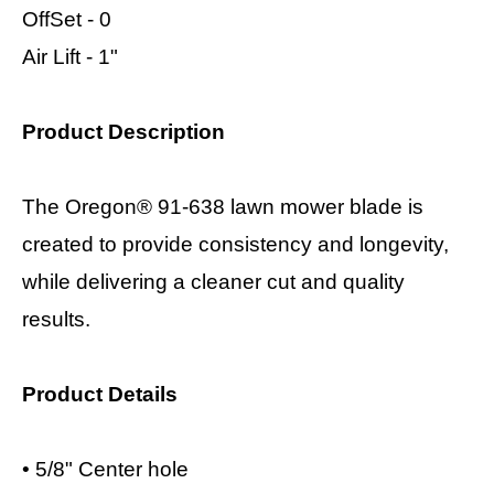
OffSet - 0
Air Lift - 1"
Product Description
The Oregon® 91-638 lawn mower blade is
created to provide consistency and longevity,
while delivering a cleaner cut and quality
results.
Product Details
•
5/8" Center hole