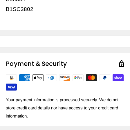
B1SC3802
Payment & Security
Your payment information is processed securely. We do not
store credit card details nor have access to your credit card
information.