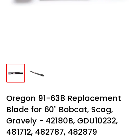
Oregon 91-638 Replacement
Blade for 60" Bobcat, Scag,
Gravely - 42180B, GDU10232,
481712, 482787, 482879