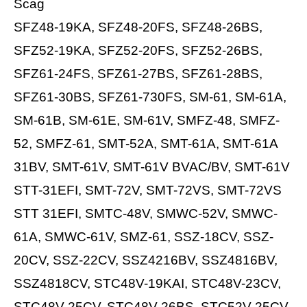
Scag
SFZ48-19KA, SFZ48-20FS, SFZ48-26BS,
SFZ52-19KA, SFZ52-20FS, SFZ52-26BS,
SFZ61-24FS, SFZ61-27BS, SFZ61-28BS,
SFZ61-30BS, SFZ61-730FS, SM-61, SM-61A,
SM-61B, SM-61E, SM-61V, SMFZ-48, SMFZ-
52, SMFZ-61, SMT-52A, SMT-61A, SMT-61A
31BV, SMT-61V, SMT-61V BVAC/BV, SMT-61V
STT-31EFI, SMT-72V, SMT-72VS, SMT-72VS
STT 31EFI, SMTC-48V, SMWC-52V, SMWC-
61A, SMWC-61V, SMZ-61, SSZ-18CV, SSZ-
20CV, SSZ-22CV, SSZ4216BV, SSZ4816BV,
SSZ4818CV, STC48V-19KAI, STC48V-23CV,
STC48V-25CV, STC48V-26BS, STC52V-25CV,