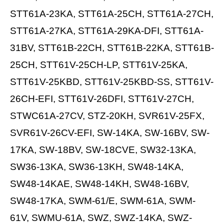
STT61A-23KA, STT61A-25CH, STT61A-27CH,
STT61A-27KA, STT61A-29KA-DFI, STT61A-
31BV, STT61B-22CH, STT61B-22KA, STT61B-
25CH, STT61V-25CH-LP, STT61V-25KA,
STT61V-25KBD, STT61V-25KBD-SS, STT61V-
26CH-EFI, STT61V-26DFI, STT61V-27CH,
STWC61A-27CV, STZ-20KH, SVR61V-25FX,
SVR61V-26CV-EFI, SW-14KA, SW-16BV, SW-
17KA, SW-18BV, SW-18CVE, SW32-13KA,
SW36-13KA, SW36-13KH, SW48-14KA,
SW48-14KAE, SW48-14KH, SW48-16BV,
SW48-17KA, SWM-61/E, SWM-61A, SWM-
61V, SWMU-61A, SWZ, SWZ-14KA, SWZ-