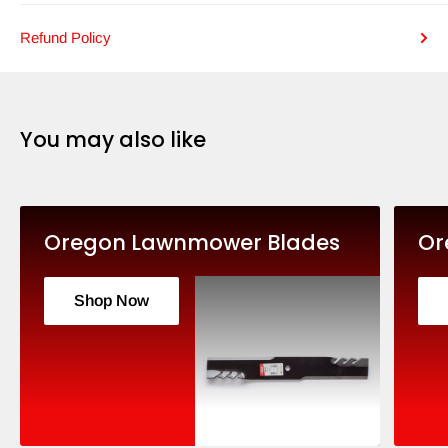
Refund Policy
You may also like
Oregon Lawnmower Blades
Or
Shop Now