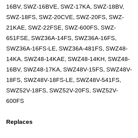
16BV, SWZ-16BVE, SWZ-17KA, SWZ-18BV,
SWZ-18FS, SWZ-20CVE, SWZ-20FS, SWZ-
21KAE, SWZ-22FSE, SWZ-600FS, SWZ-
651FSE, SWZ36A-14FS, SWZ36A-16FS,
SWZ36A-16FS-LE, SWZ36A-481FS, SWZ48-
14KA, SWZ48-14KAE, SWZ48-14KH, SWZ48-
16BV, SWZ48-17KA, SWZ48V-15FS, SWZ48V-
18FS, SWZ48V-18FS-LE, SWZ48V-541FS,
SWZ52V-18FS, SWZ52V-20FS, SWZ52V-
600FS
Replaces